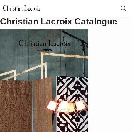
Christian Lacroix Catalogue